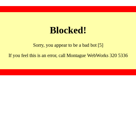
Blocked!
Sorry, you appear to be a bad bot [5]
If you feel this is an error, call Montague WebWorks 320 5336