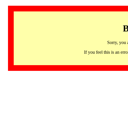
B
Sorry, you 
If you feel this is an 