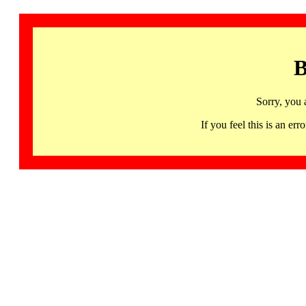
B
Sorry, you 
If you feel this is an 