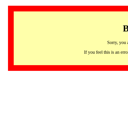
B
Sorry, you 
If you feel this is an 