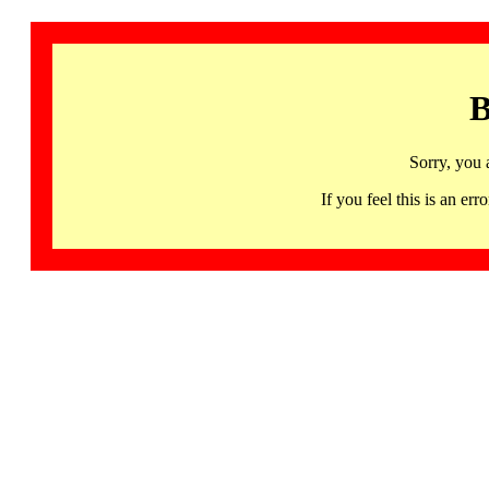
B
Sorry, you 
If you feel this is an 